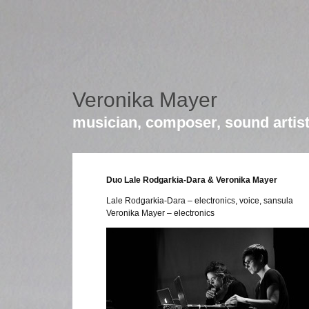
Veronika Mayer
musician, composer, sound artis
Duo Lale Rodgarkia-Dara & Veronika Mayer
Lale Rodgarkia-Dara – electronics, voice, sansula
Veronika Mayer – electronics