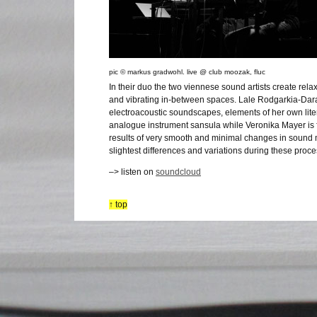
pic © markus gradwohl. live @ club moozak, fluc
In their duo the two viennese sound artists create rel
and vibrating in-between spaces. Lale Rodgarkia-Dara
electroacoustic soundscapes, elements of her own liter
analogue instrument sansula while Veronika Mayer is f
results of very smooth and minimal changes in sound
slightest differences and variations during these proc
–> listen on
soundcloud
↑ top