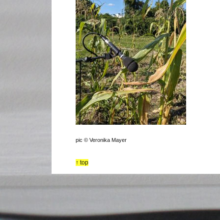
pic © Veronika Mayer
↑ top