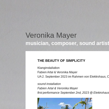
Veronika Mayer
musician, composer, sound artis
THE BEAUTY OF SIMPLICITY
Klanginstallation
Fabien Artal & Veronika Mayer
UA 2. September 2023 im Rahmen von Elektrohaus, C
sound installation
Fabien Artal & Veronika Mayer
first performance September 2nd, 2023 @ Elektrohaus