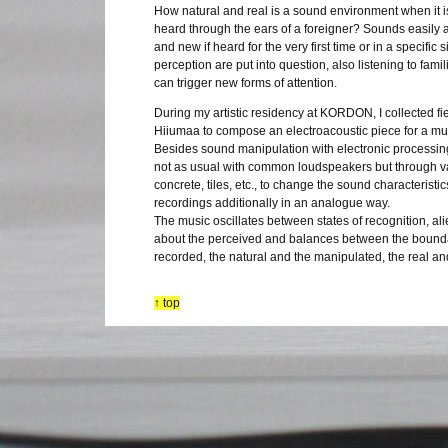
How natural and real is a sound environment when it 
heard through the ears of a foreigner? Sounds easily 
and new if heard for the very first time or in a specific 
perception are put into question, also listening to famil
can trigger new forms of attention.
During my artistic residency at KORDON, I collected fi
Hiiumaa to compose an electroacoustic piece for a mul
Besides sound manipulation with electronic processing
not as usual with common loudspeakers but through va
concrete, tiles, etc., to change the sound characteristic
recordings additionally in an analogue way.
The music oscillates between states of recognition, al
about the perceived and balances between the boundar
recorded, the natural and the manipulated, the real an
↑ top