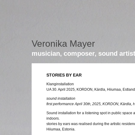
Veronika Mayer
musician, composer, sound artis
STORIES BY EAR
Klanginstallation
UA 30. April 2025, KORDON, Kärdla, Hiiumaa, Estland
sound installation
first performance April 30th, 2025, KORDON, Kärdla, 
Sound installation for a listening spot in public space
indoors.
stories by ears was realised during the artistic resid
Hiiumaa, Estonia.